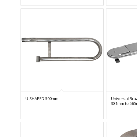
U-SHAPED 500mm
Universal Bra
381mm to 56