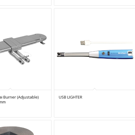
ai Burner (Adjustable)
USB LIGHTER
5mm