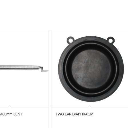
 400mm BENT
TWO EAR DIAPHRAGM