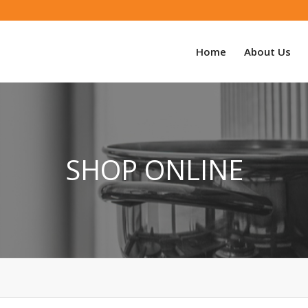
Home
About Us
SHOP ONLINE