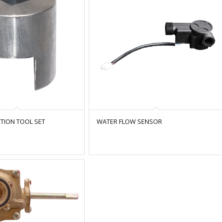
TION TOOL SET
WATER FLOW SENSOR