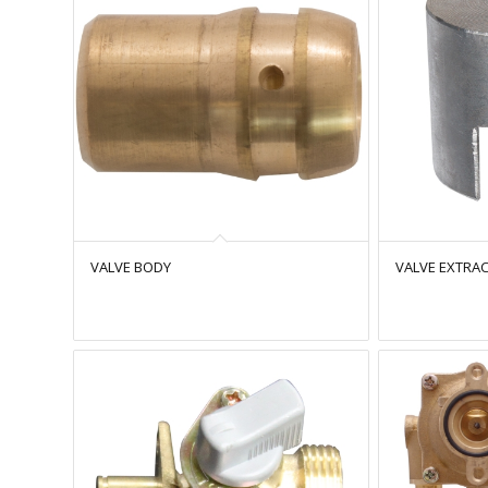
VALVE BODY
VALVE EXTRAC