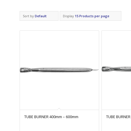
Sort by
Default
Display
15 Products per page
TUBE BURNER 400mm – 600mm
TUBE BURNER