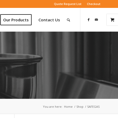
Quote Request List
Checkout
Our Products
Contact Us
You are here:
Home
/
Shop
/
SAFEGAS