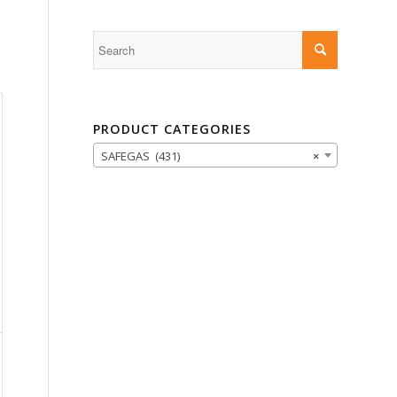
PRODUCT CATEGORIES
SAFEGAS (431)
×