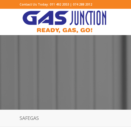
Contact Us Today: 011 492 2053 | 074 288 2012
SAFEGAS