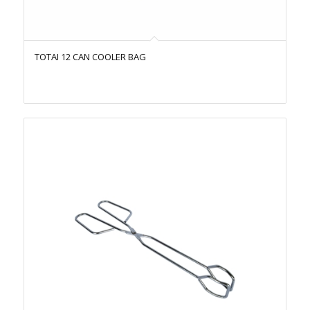
TOTAI 12 CAN COOLER BAG