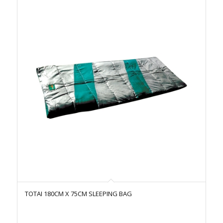
TOTAI 180CM X 75CM SLEEPING BAG