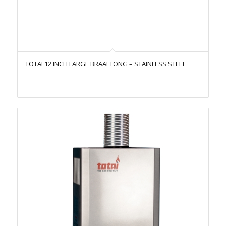
TOTAI 12 INCH LARGE BRAAI TONG – STAINLESS STEEL