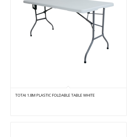
TOTAI 1.8M PLASTIC FOLDABLE TABLE WHITE