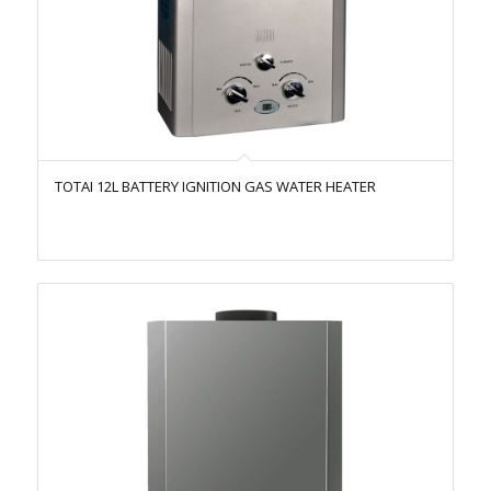
TOTAI 12L BATTERY IGNITION GAS WATER HEATER