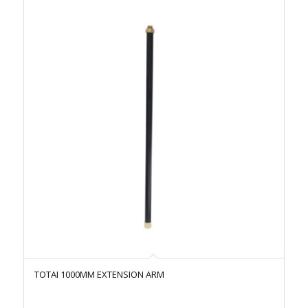
TOTAI 1000MM EXTENSION ARM