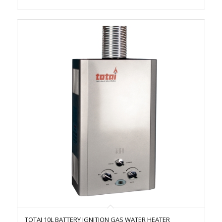
TOTAI 10L BATTERY IGNITION GAS WATER HEATER