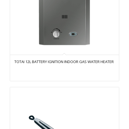
TOTAI 12L BATTERY IGNITION INDOOR GAS WATER HEATER