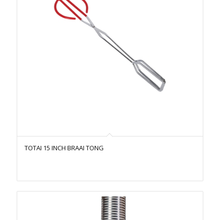
TOTAI 15 INCH BRAAI TONG