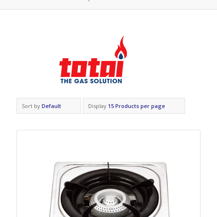
Sort by
Default
Display
15 Products per page