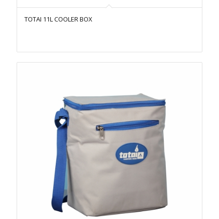
TOTAI 11L COOLER BOX