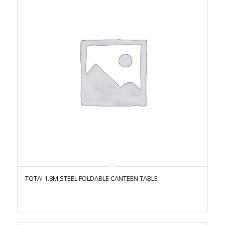
TOTAI 1.8M STEEL FOLDABLE CANTEEN TABLE