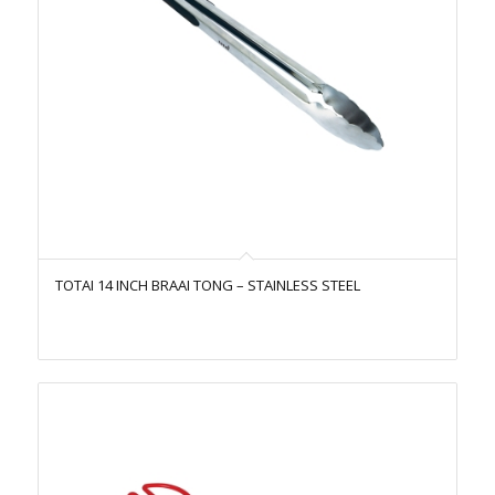
TOTAI 14 INCH BRAAI TONG – STAINLESS STEEL