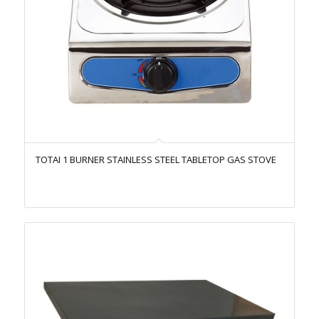
TOTAI 1 BURNER STAINLESS STEEL TABLETOP GAS STOVE