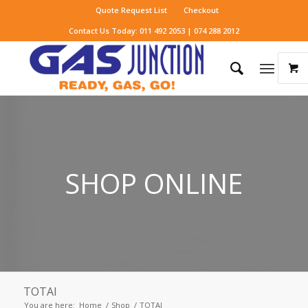
Quote Request List
Checkout
Contact Us Today: 011 492 2053 | 074 288 2012
SHOP ONLINE
TOTAI
You are here:
Home
/
Shop
/
TOTAI