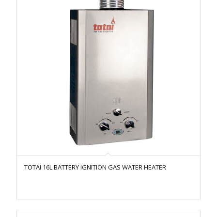
TOTAI 16L BATTERY IGNITION GAS WATER HEATER