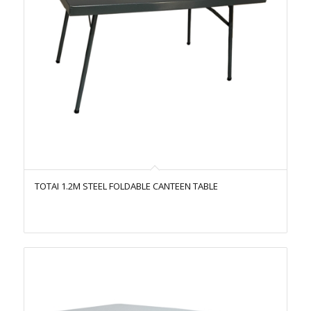
TOTAI 1.2M STEEL FOLDABLE CANTEEN TABLE