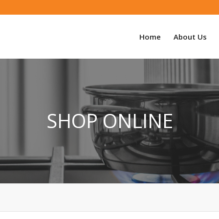
Home
About Us
SHOP ONLINE