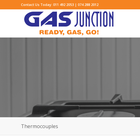
Contact Us Today: 011 492 2053 | 074 288 2012
Thermocouples