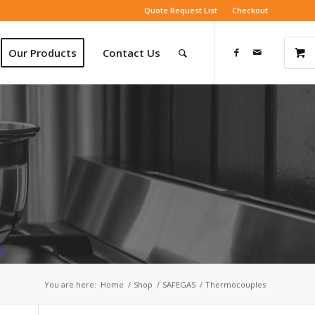
Quote Request List
Checkout
Our Products
Contact Us
You are here:
Home
/
Shop
/
SAFEGAS
/
Thermocouples