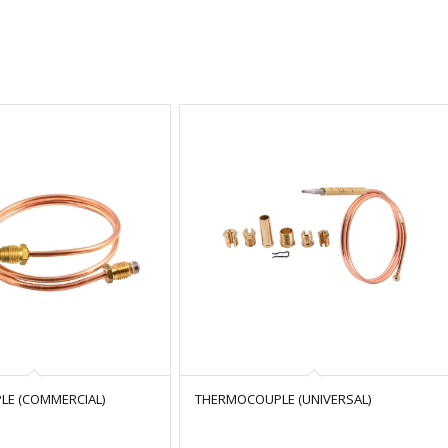
E (COMMERCIAL)
THERMOCOUPLE (UNIVERSAL)