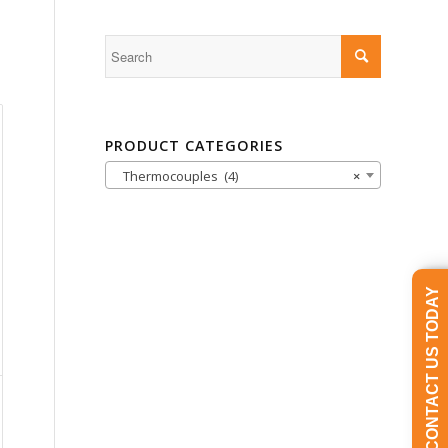
PRODUCT CATEGORIES
Thermocouples (4)
×
CONTACT US TODAY