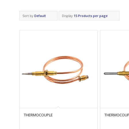
Sort by
Default
Display
15 Products per page
THERMOCOUPLE
THERMOCOUPL