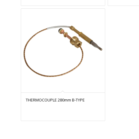
THERMOCOUPLE 280mm B-TYPE