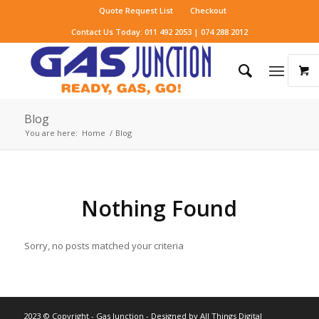
Quote Request List
Checkout
Contact Us Today: 011 492 2053 | 074 288 2012
Blog
You are here:
Home
/
Blog
Nothing Found
Sorry, no posts matched your criteria
2023 © Copyright - Gas Junction - Designed by
All Things Digital