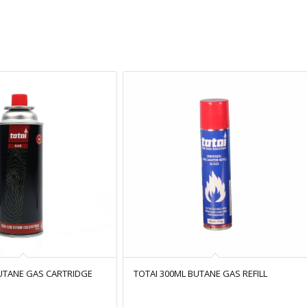
BUTANE GAS CARTRIDGE
TOTAI 300ML BUTANE GAS REFILL