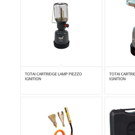
TOTAI CARTRIDGE LAMP PIEZZO
TOTAI CARTRI
IGNITION
IGNITION