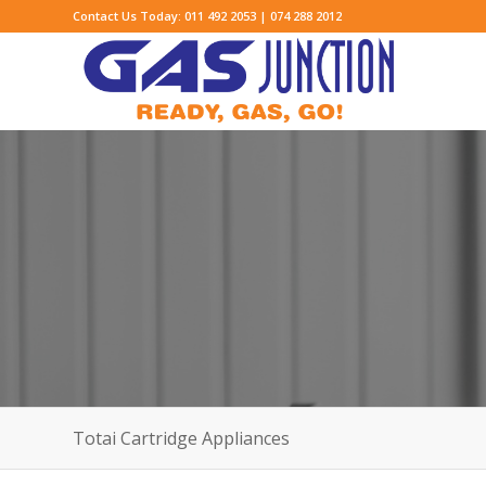
Contact Us Today: 011 492 2053 | 074 288 2012
Totai Cartridge Appliances