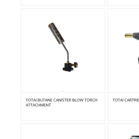
TOTAI BUTANE CANISTER BLOW TORCH
TOTAI CARTR
ATTACHMENT