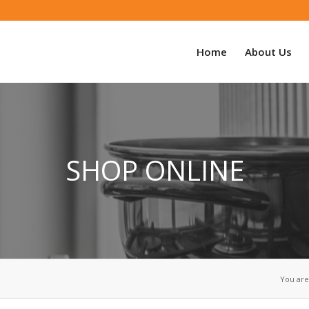
Home
About Us
SHOP ONLINE
You are