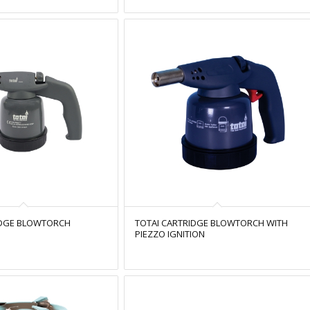
IDGE BLOWTORCH
TOTAI CARTRIDGE BLOWTORCH WITH
PIEZZO IGNITION