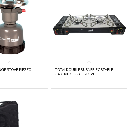
DGE STOVE PIEZZO
TOTAI DOUBLE BURNER PORTABLE
CARTRIDGE GAS STOVE