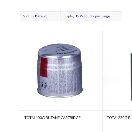
Sort by
Default
Display
15 Products per page
TOTAI 190G BUTANE CARTRIDGE
TOTAI 220G 