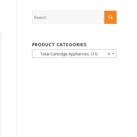
PRODUCT CATEGORIES
Totai Cartridge Appliances (11)
×