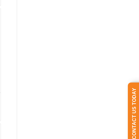
CONTACT US TODAY