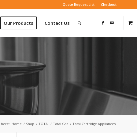
Quote Request List
Checkout
Our Products
Contact Us
 here:
Home
/
Shop
/
TOTAI
/
Totai Gas
/
Totai Cartridge Appliances