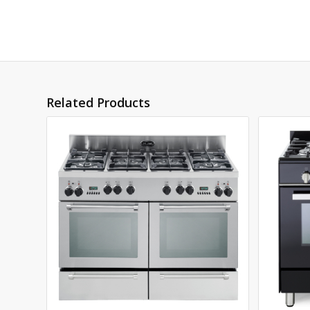
Related Products