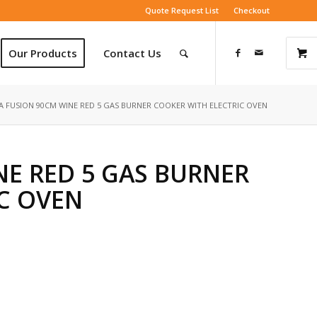
Quote Request List
Checkout
Our Products
Contact Us
A FUSION 90CM WINE RED 5 GAS BURNER COOKER WITH ELECTRIC OVEN
NE RED 5 GAS BURNER
C OVEN