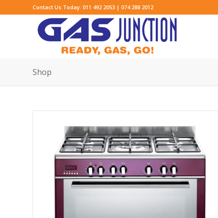
Contact Us Today: 011 492 2053 | 074 288 2012
Shop