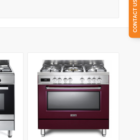
CONTACT US TODAY