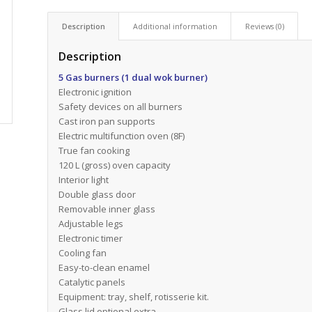
Description
Additional information
Reviews (0)
Description
5 Gas burners (1 dual wok burner)
Electronic ignition
Safety devices on all burners
Cast iron pan supports
Electric multifunction oven (8F)
True fan cooking
120 L (gross) oven capacity
Interior light
Double glass door
Removable inner glass
Adjustable legs
Electronic timer
Cooling fan
Easy-to-clean enamel
Catalytic panels
Equipment: tray, shelf, rotisserie kit.
Glass lid optional extra