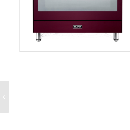
ELBA FUSION 90CM
VANILLA 5 GAS BURNER
COOKER WITH
ELECTRIC OVEN