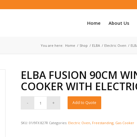
Home
About Us
You are here:
Home
/
Shop
/
ELBA
/
Electric Oven
/
ELB
ELBA FUSION 90CM WI
COOKER WITH ELECTRI
Add to Quote
SKU:
01/9FX 827R
Categories:
Electric Oven
,
Freestanding
,
Gas Cooker