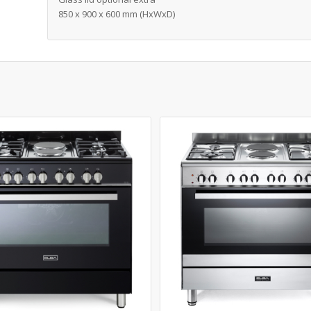
850 x 900 x 600 mm (HxWxD)