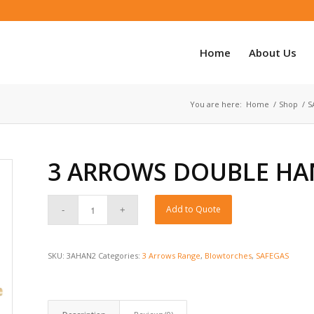
Home
About Us
You are here:
Home
/
Shop
/
S
3 ARROWS DOUBLE HA
Add to Quote
SKU:
3AHAN2
Categories:
3 Arrows Range
,
Blowtorches
,
SAFEGAS