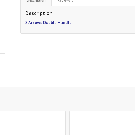
Description
Reviews (0)
Description
3 Arrows
Double Handle