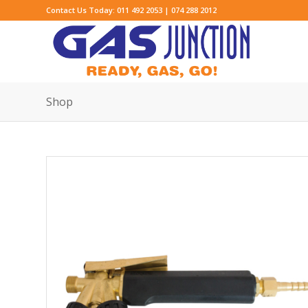
Contact Us Today: 011 492 2053 | 074 288 2012
Shop