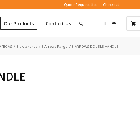
Quote Request List
Checkout
Our Products
Contact Us
AFEGAS
/
Blowtorches
/
3 Arrows Range
/
3 ARROWS DOUBLE HANDLE
NDLE