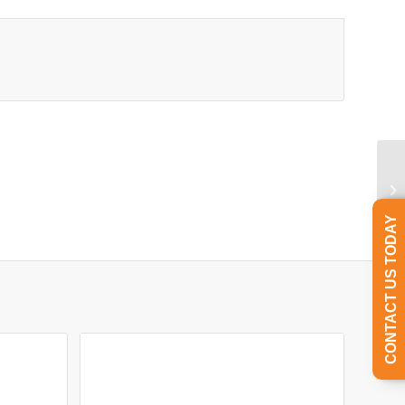
CONTACT US TODAY