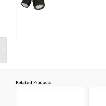
3 ARROWS 750mm
NECKTUBE *(3506)
Related Products