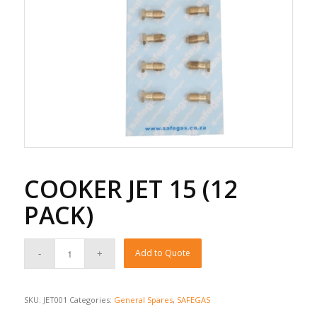
COOKER JET 15 (12
PACK)
Add to Quote
SKU:
JET001
Categories:
General Spares
,
SAFEGAS