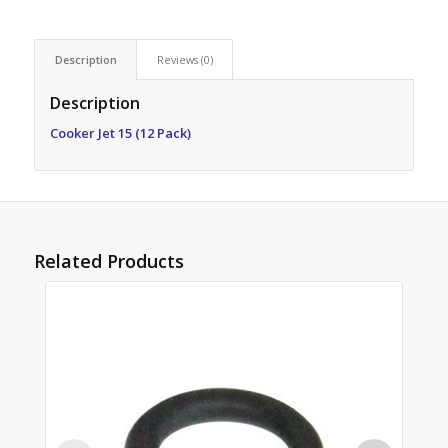
Description
Reviews (0)
Description
Cooker Jet 15 (12 Pack)
Related Products