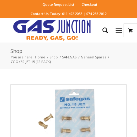
Quote Request List
Checkout
Contact Us Today: 011 492 2053 | 074 288 2012
Shop
You are here:
Home
/
Shop
/
SAFEGAS
/
General Spares
/
COOKER JET 15 (12 PACK)