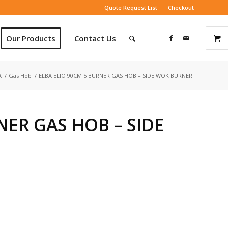
Quote Request List
Checkout
Our Products
Contact Us
A
/
Gas Hob
/
ELBA ELIO 90CM 5 BURNER GAS HOB – SIDE WOK BURNER
NER GAS HOB – SIDE