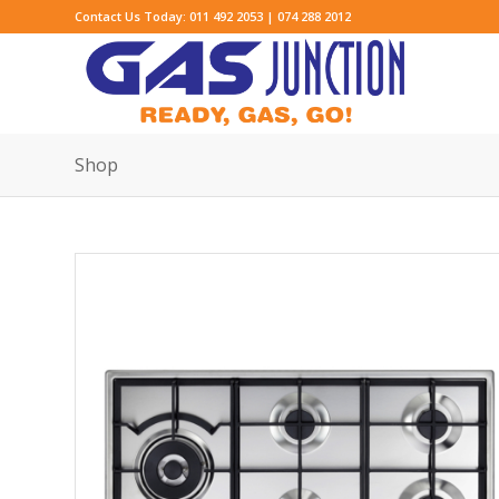
Contact Us Today: 011 492 2053 | 074 288 2012
Shop