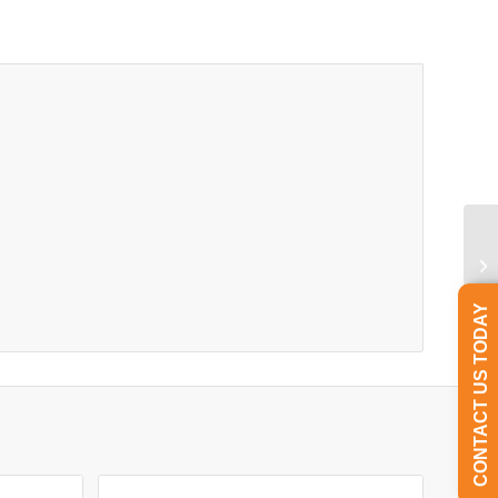
CONTACT US TODAY