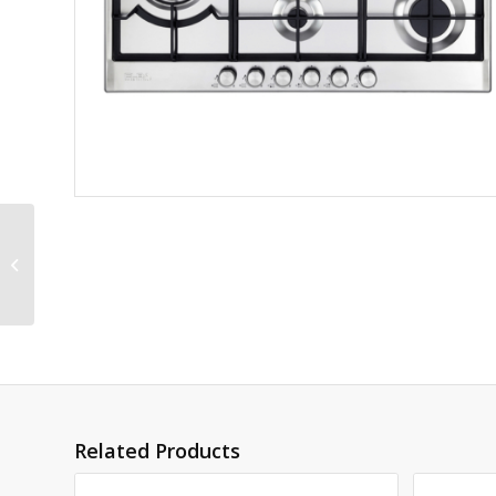
ELBA ELIO 90CM 5
BURNER GAS HOB –
CENTER WOK BURNER
Related Products