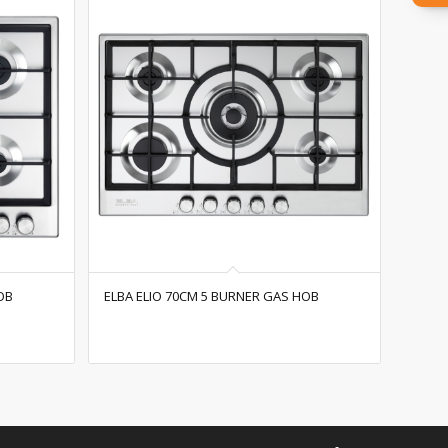
OB
ELBA ELIO 70CM 5 BURNER GAS HOB