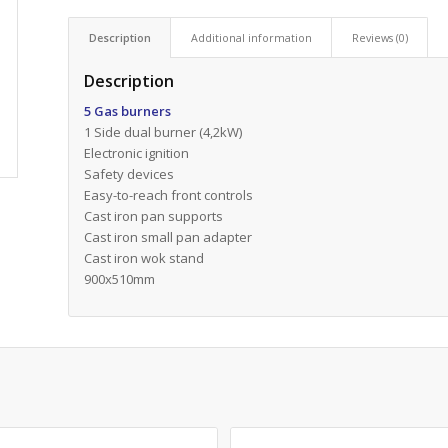
Description
Additional information
Reviews (0)
Description
5 Gas burners
1 Side dual burner (4,2kW)
Electronic ignition
Safety devices
Easy-to-reach front controls
Cast iron pan supports
Cast iron small pan adapter
Cast iron wok stand
900x510mm