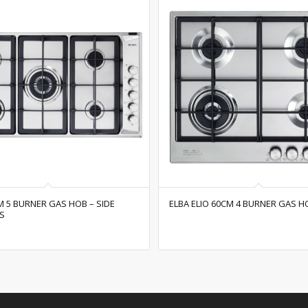
M 5 BURNER GAS HOB – SIDE
ELBA ELIO 60CM 4 BURNER GAS H
S