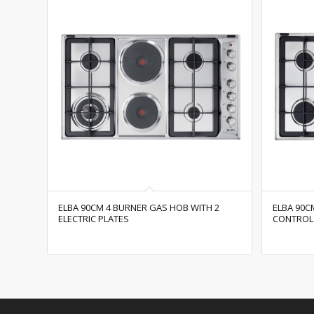
ELBA 90CM 4 BURNER GAS HOB WITH 2
ELBA 90C
ELECTRIC PLATES
CONTROL