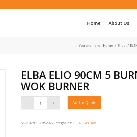
Home
About Us
You are here:
Home
/
Shop
/
ELB
ELBA ELIO 90CM 5 BUR
WOK BURNER
Add to Quote
SKU:
02/ELIO 95-565
Categories:
ELBA
,
Gas Hob