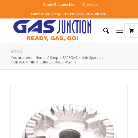
Quote Request List
Checkout
Contact Us Today: 011 492 2053 | 074 288 2012
Shop
You are here:
Home
/
Shop
/
SAFEGAS
/
Hob Spares
/
HOB ALUMINIUM BURNER BASE – 45mm