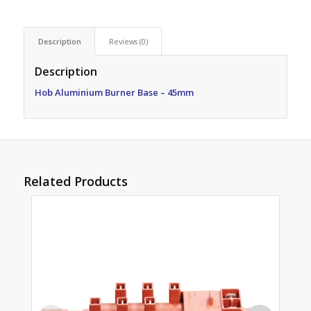
Description
Reviews (0)
Description
Hob Aluminium Burner Base – 45mm
Related Products