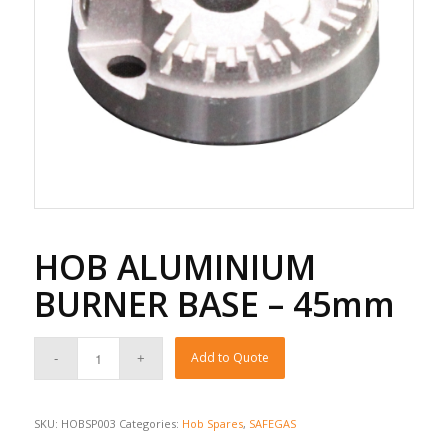
HOB ALUMINIUM
BURNER BASE – 45mm
Add to Quote
SKU:
HOBSP003
Categories:
Hob Spares
,
SAFEGAS