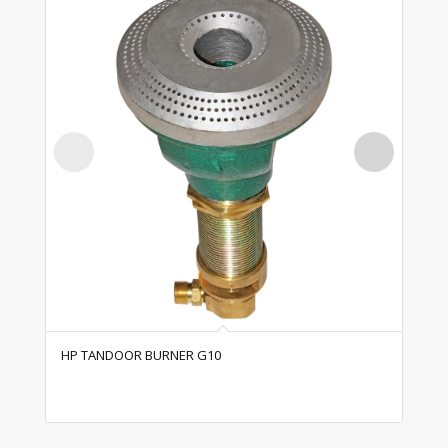
HP TANDOOR BURNER G10
HP