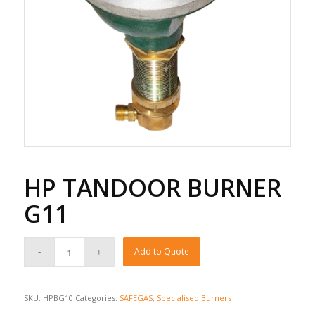
HP TANDOOR BURNER
G11
Add to Quote
SKU:
HPBG10
Categories:
SAFEGAS
,
Specialised Burners