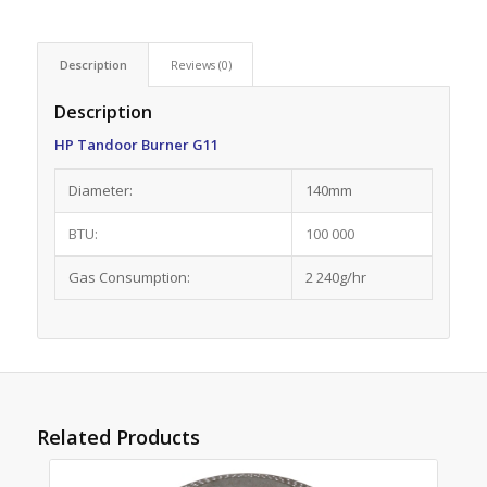
Description
Reviews (0)
Description
HP Tandoor Burner G11
Diameter:
140mm
BTU:
100 000
Gas Consumption:
2 240g/hr
Related Products