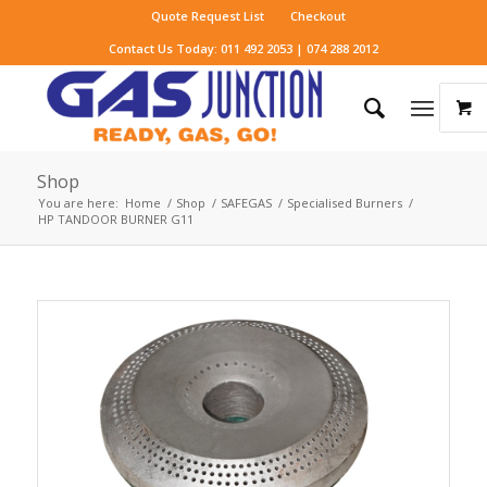
Quote Request List
Checkout
Contact Us Today: 011 492 2053 | 074 288 2012
Shop
You are here:
Home
/
Shop
/
SAFEGAS
/
Specialised Burners
/
HP TANDOOR BURNER G11