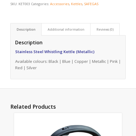
SKU:
KET003
Categories:
Accessories
,
Kettles
,
SAFEGAS
Description
Additional information
Reviews (0)
Description
Stainless Steel Whistling Kettle (Metallic)
Available colours: Black | Blue | Copper | Metallic | Pink |
Red | Silver
Related Products