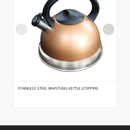
STAINLESS STEEL WHISTLING KETTLE (COPPER)
ST