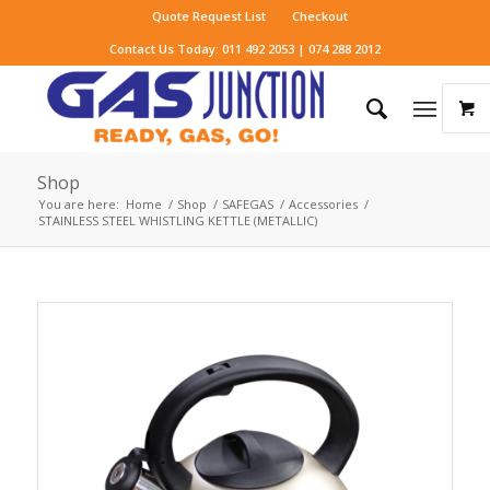
Quote Request List
Checkout
Contact Us Today: 011 492 2053 | 074 288 2012
Shop
You are here:
Home
/
Shop
/
SAFEGAS
/
Accessories
/
STAINLESS STEEL WHISTLING KETTLE (METALLIC)