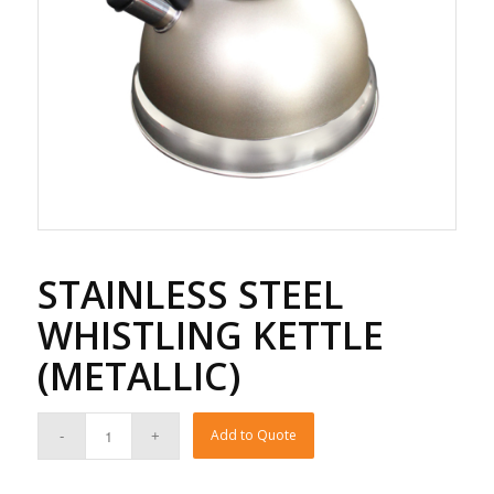
STAINLESS STEEL
WHISTLING KETTLE
(METALLIC)
Add to Quote