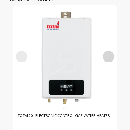
TOTAI 20L ELECTRONIC CONTROL GAS WATER HEATER
TO