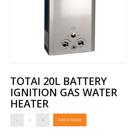
TOTAI 20L BATTERY
IGNITION GAS WATER
HEATER
Add to Quote