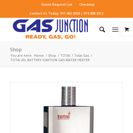
Quote Request List
Checkout
Contact Us Today: 011 492 2053 | 074 288 2012
Shop
You are here:
Home
/
Shop
/
TOTAI
/
Totai Gas
/
TOTAI 20L BATTERY IGNITION GAS WATER HEATER