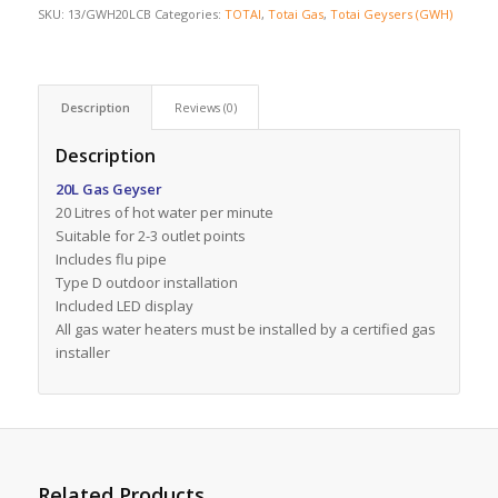
SKU:
13/GWH20LCB
Categories:
TOTAI
,
Totai Gas
,
Totai Geysers (GWH)
Description
Reviews (0)
Description
20L Gas Geyser
20 Litres of hot water per minute
Suitable for 2-3 outlet points
Includes flu pipe
Type D outdoor installation
Included LED display
All gas water heaters must be installed by a certified gas
installer
Related Products