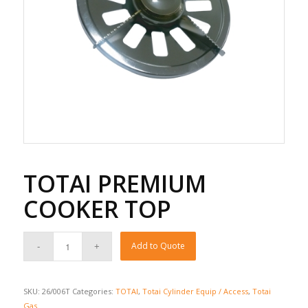
TOTAI PREMIUM
COOKER TOP
Add to Quote
SKU:
26/006T
Categories:
TOTAI
,
Totai Cylinder Equip / Access
,
Totai
Gas