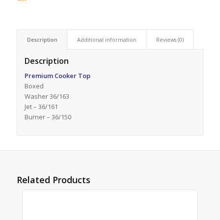
Description
Additional information
Reviews (0)
Description
Premium Cooker Top
Boxed
Washer 36/163
Jet – 36/161
Burner – 36/150
Related Products