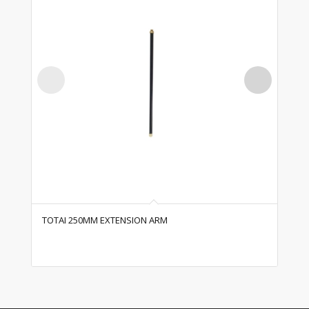
TOTAI 250MM EXTENSION ARM
TO