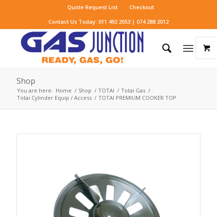
Quote Request List
Checkout
Contact Us Today: 011 492 2053 | 074 288 2012
Shop
You are here:
Home
/
Shop
/
TOTAI
/
Totai Gas
/
Totai Cylinder Equip / Access
/
TOTAI PREMIUM COOKER TOP